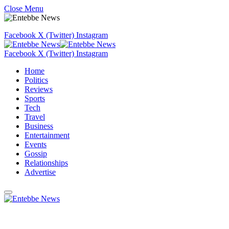
Close Menu
Facebook
X (Twitter)
Instagram
Facebook
X (Twitter)
Instagram
Home
Politics
Reviews
Sports
Tech
Travel
Business
Entertainment
Events
Gossip
Relationships
Advertise