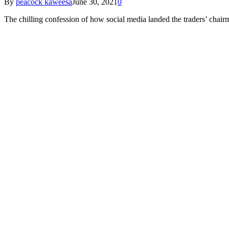
By
peacock kaweesa
June 30, 2021
0
The chilling confession of how social media landed the traders’ chair