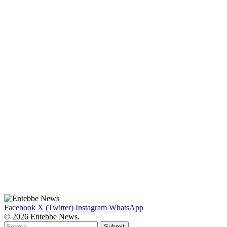
Facebook
X (Twitter)
Instagram
WhatsApp
© 2026 Entebbe News.
Submit