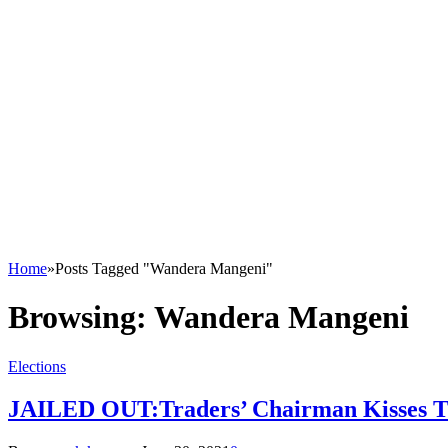
Home
»
Posts Tagged "Wandera Mangeni"
Browsing:
Wandera Mangeni
Elections
JAILED OUT:Traders’ Chairman Kisses Th