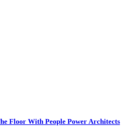
e Floor With People Power Architects