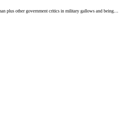
man plus other government critics in military gallows and being…