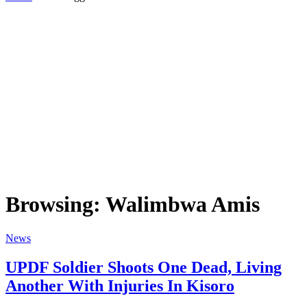
Browsing:
Walimbwa Amis
News
UPDF Soldier Shoots One Dead, Living
Another With Injuries In Kisoro