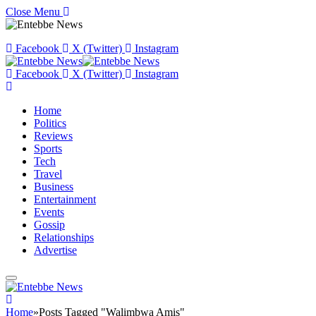
Close Menu
Facebook
X (Twitter)
Instagram
Facebook
X (Twitter)
Instagram
Home
Politics
Reviews
Sports
Tech
Travel
Business
Entertainment
Events
Gossip
Relationships
Advertise
Home
»
Posts Tagged "Walimbwa Amis"