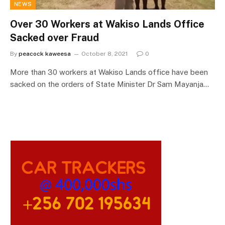
NEWS
Over 30 Workers at Wakiso Lands Office
Sacked over Fraud
By
peacock kaweesa
October 8, 2021
0
More than 30 workers at Wakiso Lands office have been
sacked on the orders of State Minister Dr Sam Mayanja…