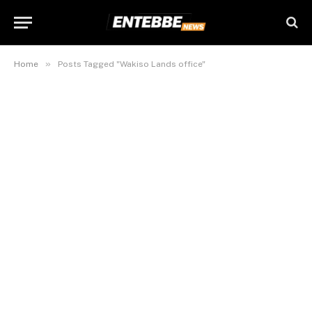
»
Home
Posts Tagged "Wakiso Lands office"