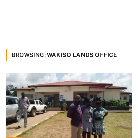
BROWSING:
WAKISO LANDS OFFICE