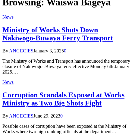
Browsing:
Waiswa Bageya
News
Ministry of Works Shuts Down
Nakiwogo-Buwaya Ferry Transport
By
ANGECIES
January 3, 2025
0
The Ministry of Works and Transport has announced the temporary
closure of Nakiwogo -Buwaya ferry effective Monday 6th January
2025.…
News
Corruption Scandals Exposed at Works
Ministry as Two Big Shots Fight
By
ANGECIES
June 29, 2023
0
Possible cases of corruption have been exposed at the Ministry of
Works where two high ranking officials at the department…