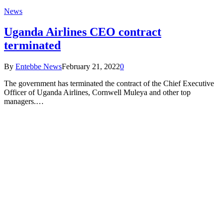
News
Uganda Airlines CEO contract
terminated
By
Entebbe News
February 21, 2022
0
The government has terminated the contract of the Chief Executive
Officer of Uganda Airlines, Cornwell Muleya and other top
managers.…