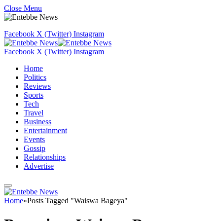
Close Menu
Facebook
X (Twitter)
Instagram
Facebook
X (Twitter)
Instagram
Home
Politics
Reviews
Sports
Tech
Travel
Business
Entertainment
Events
Gossip
Relationships
Advertise
Home
»
Posts Tagged "Waiswa Bageya"