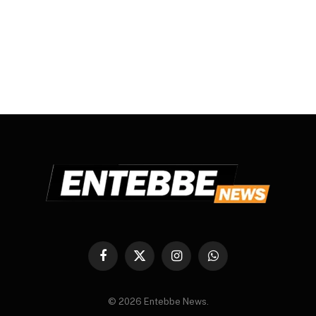
Facebook
X
Instagram
WhatsApp
(Twitter)
© 2026 Entebbe News.