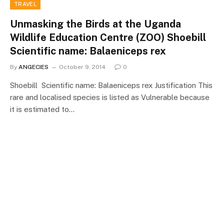
TRAVEL
Unmasking the Birds at the Uganda
Wildlife Education Centre (ZOO) Shoebill
Scientific name: Balaeniceps rex
By
ANGECIES
October 9, 2014
0
Shoebill Scientific name: Balaeniceps rex Justification This
rare and localised species is listed as Vulnerable because
it is estimated to…