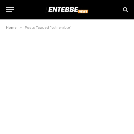
»
Home
Posts Tagged "vulnerable"