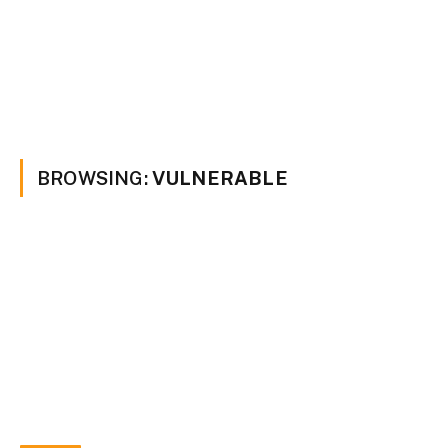
BROWSING:
VULNERABLE