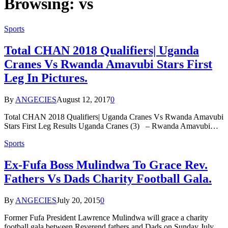
Browsing:
vs
Sports
Total CHAN 2018 Qualifiers| Uganda
Cranes Vs Rwanda Amavubi Stars First
Leg In Pictures.
By
ANGECIES
August 12, 2017
0
Total CHAN 2018 Qualifiers| Uganda Cranes Vs Rwanda Amavubi
Stars First Leg Results Uganda Cranes (3) – Rwanda Amavubi…
Sports
Ex-Fufa Boss Mulindwa To Grace Rev.
Fathers Vs Dads Charity Football Gala.
By
ANGECIES
July 20, 2015
0
Former Fufa President Lawrence Mulindwa will grace a charity
football gala between Reverend fathers and Dads on Sunday July…