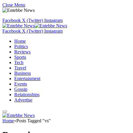
Close Menu
Facebook
X (Twitter)
Instagram
Facebook
X (Twitter)
Instagram
Home
Politics
Reviews
Sports
Tech
Travel
Business
Entertainment
Events
Gossip
Relationships
Advertise
Home
»
Posts Tagged "vs"