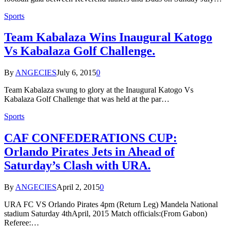
Sports
Team Kabalaza Wins Inaugural Katogo
Vs Kabalaza Golf Challenge.
By
ANGECIES
July 6, 2015
0
Team Kabalaza swung to glory at the Inaugural Katogo Vs
Kabalaza Golf Challenge that was held at the par…
Sports
CAF CONFEDERATIONS CUP:
Orlando Pirates Jets in Ahead of
Saturday’s Clash with URA.
By
ANGECIES
April 2, 2015
0
URA FC VS Orlando Pirates 4pm (Return Leg) Mandela National
stadium Saturday 4thApril, 2015 Match officials:(From Gabon)
Referee:…