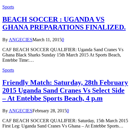
Sports
BEACH SOCCER : UGANDA VS
GHANA PREPARATIONS FINALIZED.
By
ANGECIES
March 11, 2015
0
CAF BEACH SOCCER QUALIFIER: Uganda Sand Cranes Vs
Ghana Black Sharks Sunday 15th March 2015 At Sports Beach,
Entebbe Time:…
Sports
Friendly Match: Saturday, 28th February
2015 Uganda Sand Cranes Vs Select Side
– At Entebbe Sports Beach, 4 p.m
By
ANGECIES
February 28, 2015
0
CAF BEACH SOCCER QUALIFIER: Saturday, 15th March 2015
First Leg: Uganda Sand Cranes Vs Ghana – At Entebbe Sports…