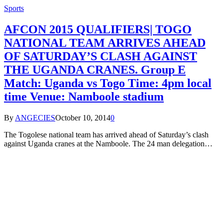
Sports
AFCON 2015 QUALIFIERS| TOGO
NATIONAL TEAM ARRIVES AHEAD
OF SATURDAY’S CLASH AGAINST
THE UGANDA CRANES. Group E
Match: Uganda vs Togo Time: 4pm local
time Venue: Namboole stadium
By
ANGECIES
October 10, 2014
0
The Togolese national team has arrived ahead of Saturday’s clash
against Uganda cranes at the Namboole. The 24 man delegation…