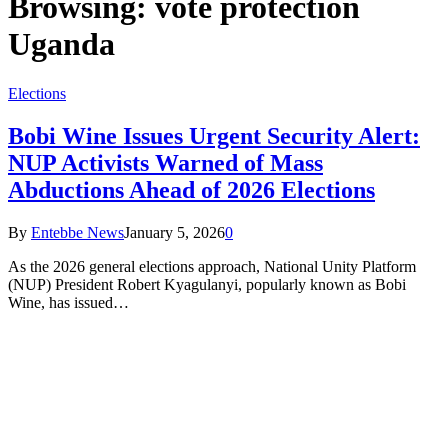
Browsing:
vote protection
Uganda
Elections
Bobi Wine Issues Urgent Security Alert:
NUP Activists Warned of Mass
Abductions Ahead of 2026 Elections
By
Entebbe News
January 5, 2026
0
As the 2026 general elections approach, National Unity Platform
(NUP) President Robert Kyagulanyi, popularly known as Bobi
Wine, has issued…