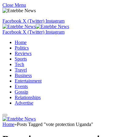
Close Menu
Facebook
X (Twitter)
Instagram
Facebook
X (Twitter)
Instagram
Home
Politics
Reviews
Sports
Tech
Travel
Business
Entertainment
Events
Gossip
Relationships
Advertise
Home
»
Posts Tagged "vote protection Uganda"