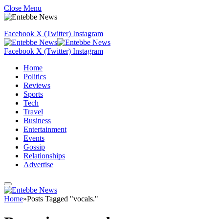
Close Menu
Facebook
X (Twitter)
Instagram
Facebook
X (Twitter)
Instagram
Home
Politics
Reviews
Sports
Tech
Travel
Business
Entertainment
Events
Gossip
Relationships
Advertise
Home
»
Posts Tagged "vocals."