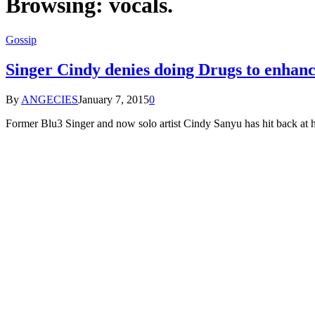
Browsing:
vocals.
Gossip
Singer Cindy denies doing Drugs to enhance
By
ANGECIES
January 7, 2015
0
Former Blu3 Singer and now solo artist Cindy Sanyu has hit back at