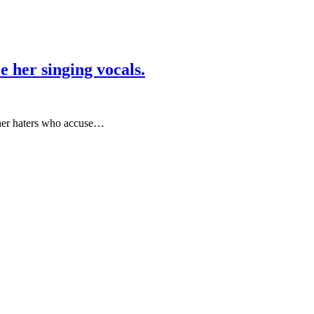
 her singing vocals.
 her haters who accuse…