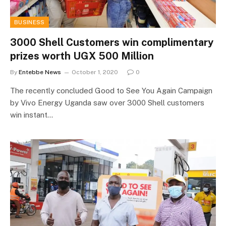
BUSINESS
3000 Shell Customers win complimentary
prizes worth UGX 500 Million
By
Entebbe News
October 1, 2020
0
The recently concluded Good to See You Again Campaign
by Vivo Energy Uganda saw over 3000 Shell customers
win instant…