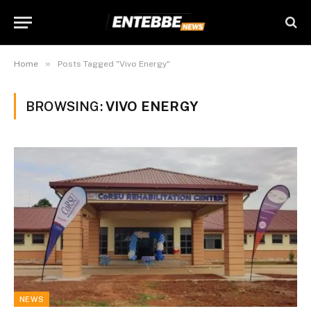
»
Home
Posts Tagged "Vivo Energy"
BROWSING:
VIVO ENERGY
NEWS