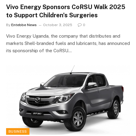
Vivo Energy Sponsors CoRSU Walk 2025
to Support Children’s Surgeries
By
Entebbe News
October 3, 2025
0
Vivo Energy Uganda, the company that distributes and
markets Shell-branded fuels and lubricants, has announced
its sponsorship of the CoRSU…
BUSINESS