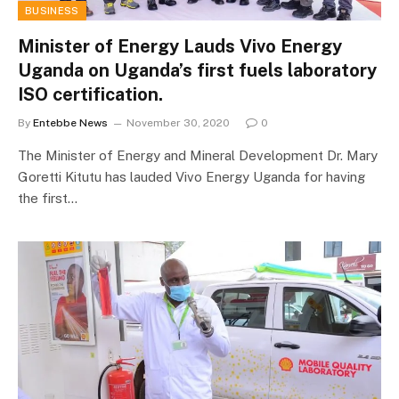
BUSINESS
Minister of Energy Lauds Vivo Energy
Uganda on Uganda’s first fuels laboratory
ISO certification.
By
Entebbe News
November 30, 2020
0
The Minister of Energy and Mineral Development Dr. Mary
Goretti Kitutu has lauded Vivo Energy Uganda for having
the first…