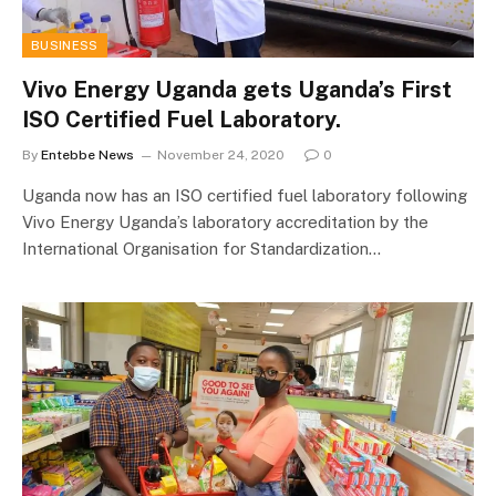
BUSINESS
Vivo Energy Uganda gets Uganda’s First
ISO Certified Fuel Laboratory.
By
Entebbe News
November 24, 2020
0
Uganda now has an ISO certified fuel laboratory following
Vivo Energy Uganda’s laboratory accreditation by the
International Organisation for Standardization…