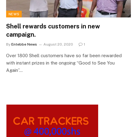
NEWS
Shell rewards customers in new
campaign.
By
Entebbe News
August 20, 2020
1
Over 1800 Shell customers have so far been rewarded
with instant prizes in the ongoing “Good to See You
Again”…