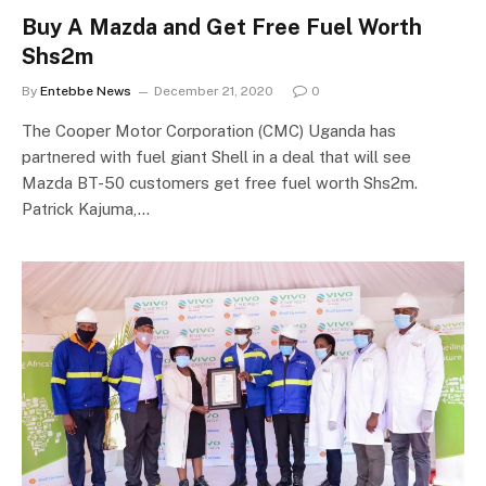
Buy A Mazda and Get Free Fuel Worth
Shs2m
By
Entebbe News
December 21, 2020
0
The Cooper Motor Corporation (CMC) Uganda has
partnered with fuel giant Shell in a deal that will see
Mazda BT-50 customers get free fuel worth Shs2m.
Patrick Kajuma,…