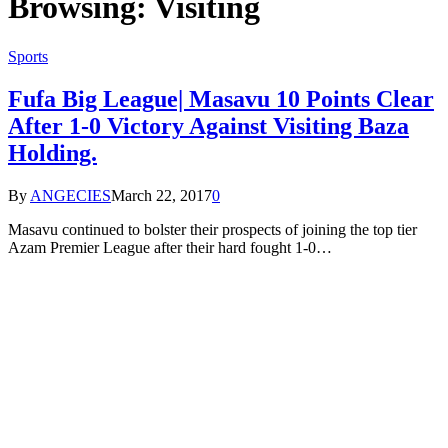
Browsing:
Visiting
Sports
Fufa Big League| Masavu 10 Points Clear
After 1-0 Victory Against Visiting Baza
Holding.
By
ANGECIES
March 22, 2017
0
Masavu continued to bolster their prospects of joining the top tier
Azam Premier League after their hard fought 1-0…