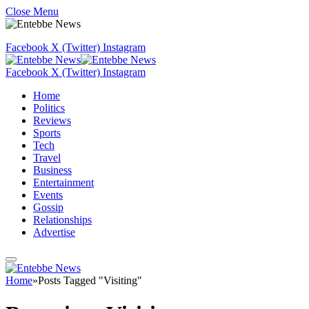
Close Menu
Facebook
X (Twitter)
Instagram
Facebook
X (Twitter)
Instagram
Home
Politics
Reviews
Sports
Tech
Travel
Business
Entertainment
Events
Gossip
Relationships
Advertise
Home
»
Posts Tagged "Visiting"