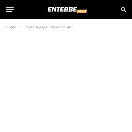
»
Home
Posts Tagged "Vision 2040"