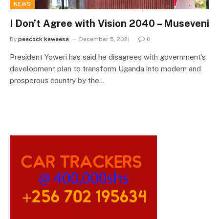
NEWS
I Don’t Agree with Vision 2040 – Museveni
By
peacock kaweesa
December 5, 2021
0
President Yoweri has said he disagrees with government’s
development plan to transform Uganda into modern and
prosperous country by the…