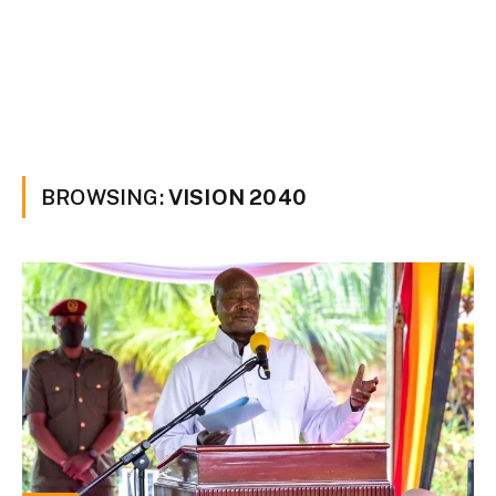
BROWSING:
VISION 2040