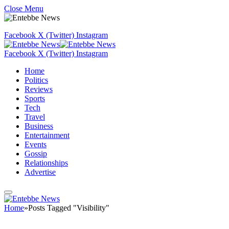
Close Menu
Facebook
X (Twitter)
Instagram
Facebook
X (Twitter)
Instagram
Home
Politics
Reviews
Sports
Tech
Travel
Business
Entertainment
Events
Gossip
Relationships
Advertise
Home
»
Posts Tagged "Visibility"