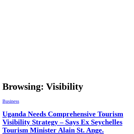
Browsing:
Visibility
Business
Uganda Needs Comprehensive Tourism
Visibility Strategy – Says Ex Seychelles
Tourism Minister Alain St. Ange.