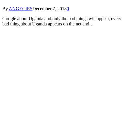
By
ANGECIES
December 7, 2018
0
Google about Uganda and only the bad things will appear, every
bad thing about Uganda appears on the net and…