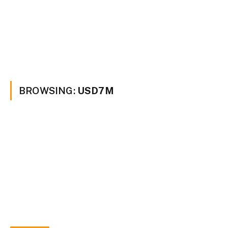
BROWSING:
USD7M