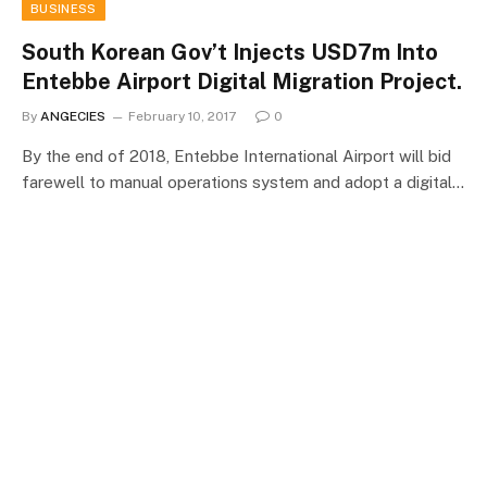
BUSINESS
South Korean Gov’t Injects USD7m Into
Entebbe Airport Digital Migration Project.
By
ANGECIES
February 10, 2017
0
By the end of 2018, Entebbe International Airport will bid
farewell to manual operations system and adopt a digital…