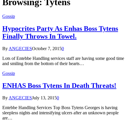
Browsing:
Tytens
Gossip
Hypocrites Party As Enhas Boss Tytens
Finally Throws In Towel.
By
ANGECIES
October 7, 2015
0
Lots of Entebbe Handling services staff are having some good time
and smiling from the bottom of their hearts…
Gossip
ENHAS Boss Tytens In Death Threats!
By
ANGECIES
July 13, 2015
0
Entebbe Handling Services Top Boss Tytens Georges is having
sleepless nights and intensifying ulcers after an unknown people
are…