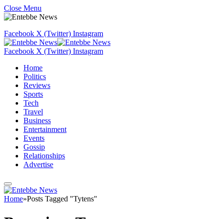
Close Menu
Facebook
X (Twitter)
Instagram
Facebook
X (Twitter)
Instagram
Home
Politics
Reviews
Sports
Tech
Travel
Business
Entertainment
Events
Gossip
Relationships
Advertise
Home
»
Posts Tagged "Tytens"