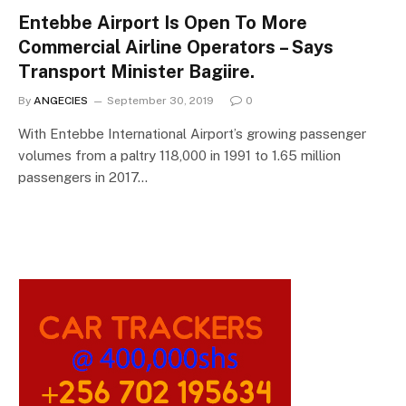
Entebbe Airport Is Open To More
Commercial Airline Operators – Says
Transport Minister Bagiire.
By
ANGECIES
September 30, 2019
0
With Entebbe International Airport’s growing passenger
volumes from a paltry 118,000 in 1991 to 1.65 million
passengers in 2017…