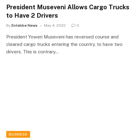
President Museveni Allows Cargo Trucks
to Have 2 Drivers
By
Entebbe News
May 4, 2020
0
President Yoweri Museveni has reversed course and
cleared cargo trucks entering the country, to have two
drivers. This is contrary…
BUSINESS