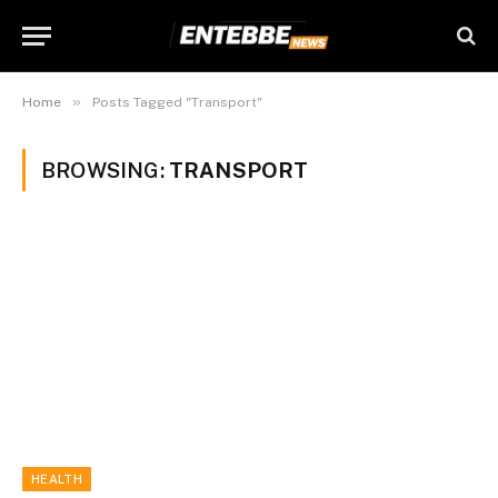
»
Home
Posts Tagged "Transport"
BROWSING:
TRANSPORT
HEALTH