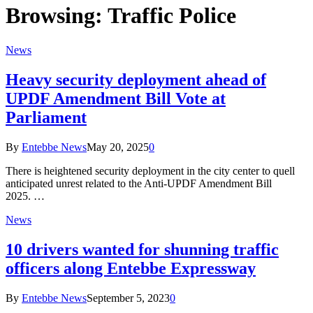
Browsing:
Traffic Police
News
Heavy security deployment ahead of
UPDF Amendment Bill Vote at
Parliament
By
Entebbe News
May 20, 2025
0
There is heightened security deployment in the city center to quell
anticipated unrest related to the Anti-UPDF Amendment Bill
2025. …
News
10 drivers wanted for shunning traffic
officers along Entebbe Expressway
By
Entebbe News
September 5, 2023
0