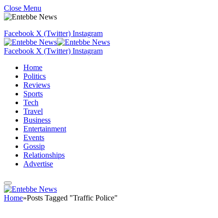
Close Menu
Facebook
X (Twitter)
Instagram
Facebook
X (Twitter)
Instagram
Home
Politics
Reviews
Sports
Tech
Travel
Business
Entertainment
Events
Gossip
Relationships
Advertise
Home
»
Posts Tagged "Traffic Police"