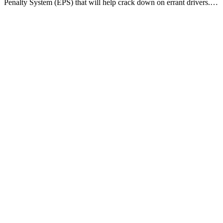
Penalty System (EPS) that will help crack down on errant drivers.…