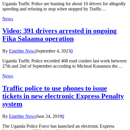
Uganda Traffic Police are hunting for about 10 drivers for allegedly
speeding and refusing to stop when stopped by Traffic…
News
Video: 391 drivers arrested in ongoing
Fika Salaama operation
By
Entebbe News
September 4, 2023
0
Uganda Traffic Police recorded 468 road crashes last week between
27th and 2nd of September according to Micheal Kananura the…
News
Traffic police to use phones to issue
tickets in new electronic Express Penalty
system
By
Entebbe News
June 24, 2019
0
The Uganda Police Force has launched an electronic Express