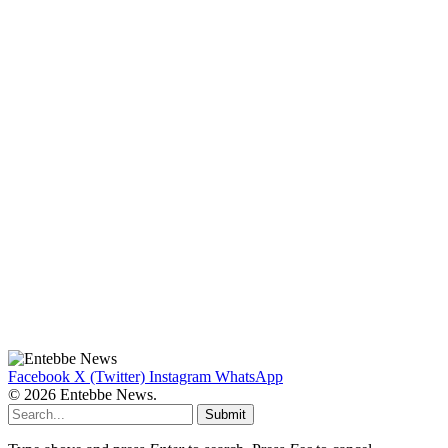
Facebook
X (Twitter)
Instagram
WhatsApp
© 2026 Entebbe News.
Submit