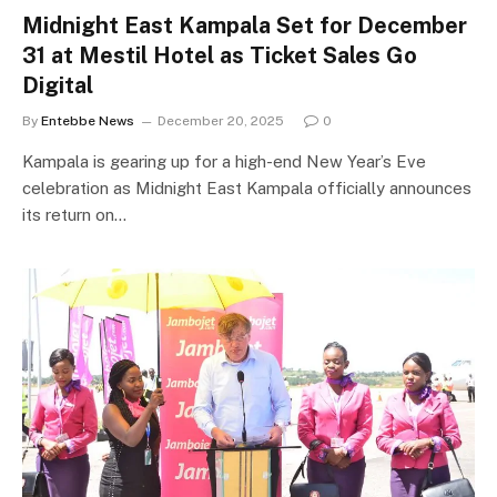
Midnight East Kampala Set for December
31 at Mestil Hotel as Ticket Sales Go
Digital
By
Entebbe News
December 20, 2025
0
Kampala is gearing up for a high-end New Year’s Eve
celebration as Midnight East Kampala officially announces
its return on…