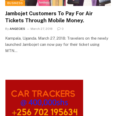
BUSINESS
Jambojet Customers To Pay For Air
Tickets Through Mobile Money.
By
ANGECIES
March 27, 2018
0
Kampala, Uganda. March 27, 2018: Travelers on the newly
launched Jambojet can now pay for their ticket using
MTN…