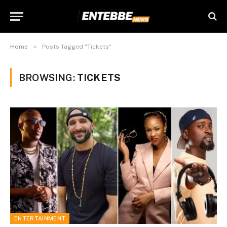
»
Home
Posts Tagged "Tickets"
BROWSING:
TICKETS
ENTERTAINMENT