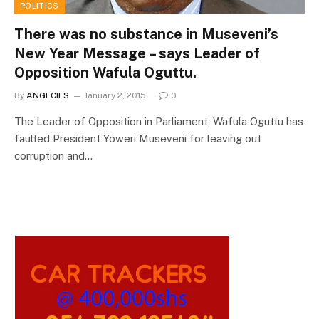
POLITICS
There was no substance in Museveni’s
New Year Message – says Leader of
Opposition Wafula Oguttu.
By
ANGECIES
January 2, 2015
0
The Leader of Opposition in Parliament, Wafula Oguttu has
faulted President Yoweri Museveni for leaving out
corruption and…