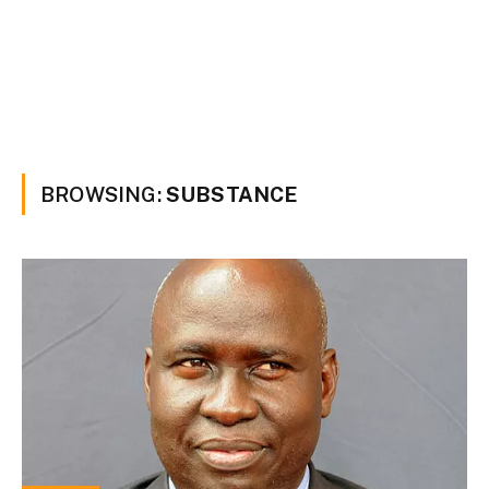
BROWSING:
SUBSTANCE