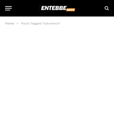
»
Home
Posts Tagged "substance"