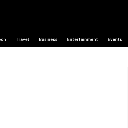
ech
Travel
Business
Entertainment
Events