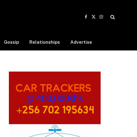
Facebook
X
Instagram
(Twitter)
Gossip
Relationships
Advertise