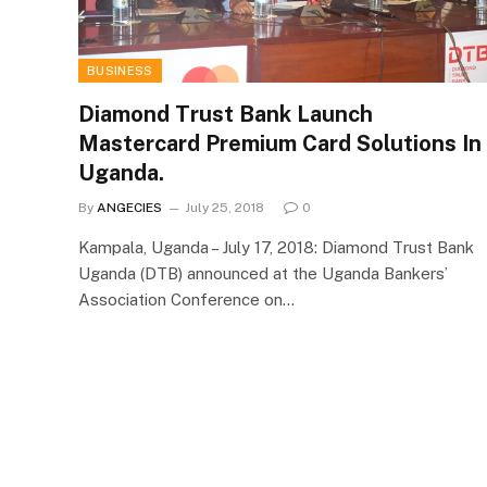
BUSINESS
Diamond Trust Bank Launch
Mastercard Premium Card Solutions In
Uganda.
By
ANGECIES
July 25, 2018
0
Kampala, Uganda – July 17, 2018: Diamond Trust Bank
Uganda (DTB) announced at the Uganda Bankers’
Association Conference on…