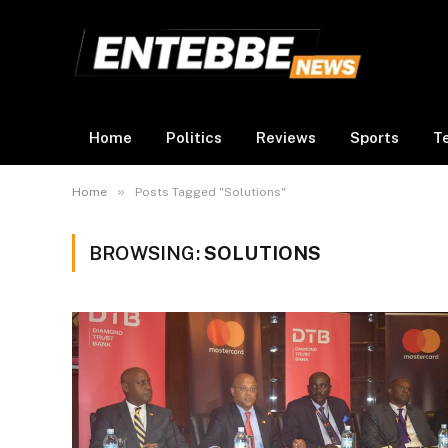
Home
Politics
Reviews
Sports
T
»
Home
Posts Tagged "Solutions"
BROWSING:
SOLUTIONS