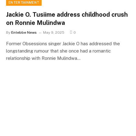
ENTERTAINMENT
Jackie O. Tusiime address childhood crush
on Ronnie Mulindwa
By
Entebbe News
May 9, 2025
0
Former Obsessions singer Jackie O has addressed the
longstanding rumour that she once had a romantic
relationship with Ronnie Mulindwa…