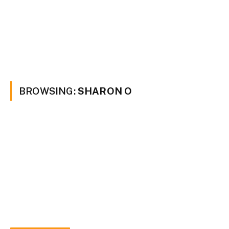
BROWSING:
SHARON O