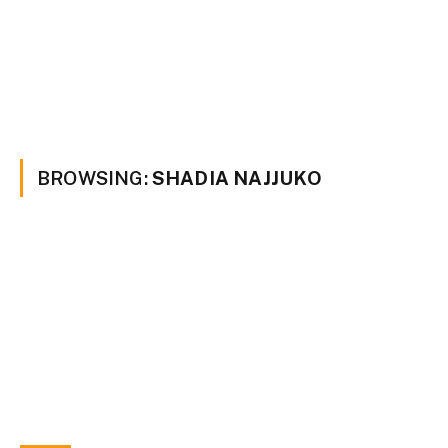
BROWSING:
SHADIA NAJJUKO