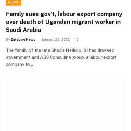
NEWS
Family sues gov’t, labour export company
over death of Ugandan migrant worker in
Saudi Arabia
By
Entebbe News
January 23, 2022
0
The family of the late Shadia Najjuko, 31 has dragged
government and ABS Consulting group, a labour export
company to…