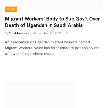
NEWS
Migrant Workers’ Body to Sue Gov’t Over
Death of Ugandan in Saudi Arabia
By
Entebbe News
November 25, 2021
0
An association of Ugandan migrant workers named
Migrant Workers’ Voice has threatened to petition courts
of law seeking redress over…