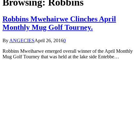
Browsing:
Robbins
Robbins Mwehairwe Clinches April
Monthly Mug Golf Tourney.
By
ANGECIES
April 26, 2016
0
Robbins Mweiharwe emerged overall winner of the April Monthly
Mug Golf Tourney that was held at the lake side Entebbe…