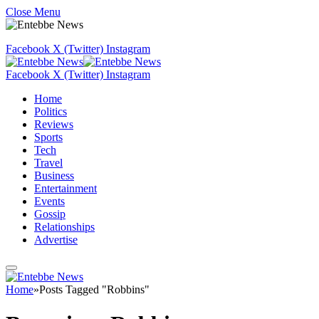
Close Menu
Facebook
X (Twitter)
Instagram
Facebook
X (Twitter)
Instagram
Home
Politics
Reviews
Sports
Tech
Travel
Business
Entertainment
Events
Gossip
Relationships
Advertise
Home
»
Posts Tagged "Robbins"