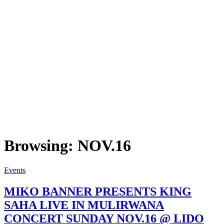
Browsing:
NOV.16
Events
MIKO BANNER PRESENTS KING
SAHA LIVE IN MULIRWANA
CONCERT SUNDAY NOV.16 @ LIDO