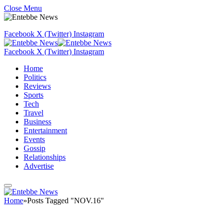
Close Menu
Facebook
X (Twitter)
Instagram
Facebook
X (Twitter)
Instagram
Home
Politics
Reviews
Sports
Tech
Travel
Business
Entertainment
Events
Gossip
Relationships
Advertise
Home
»
Posts Tagged "NOV.16"