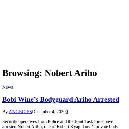
Browsing:
Nobert Ariho
News
Bobi Wine’s Bodyguard Ariho Arrested
By
ANGECIES
December 4, 2020
0
Security operatives from Police and the Joint Task force have
arrested Nobert Ariho, one of Robert Kyagulanyi’s private body