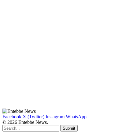
Facebook
X (Twitter)
Instagram
WhatsApp
© 2026 Entebbe News.
Submit