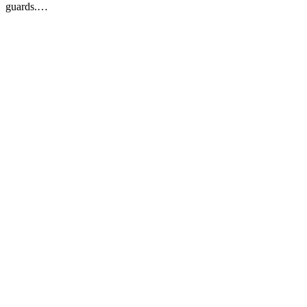
guards.…