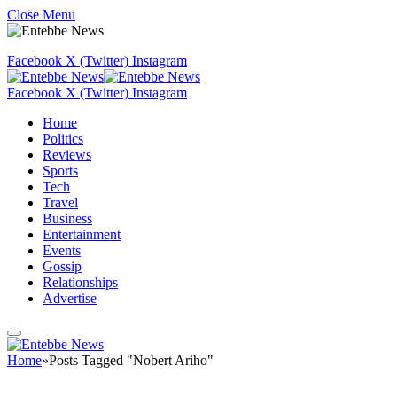
Close Menu
Facebook
X (Twitter)
Instagram
Facebook
X (Twitter)
Instagram
Home
Politics
Reviews
Sports
Tech
Travel
Business
Entertainment
Events
Gossip
Relationships
Advertise
Home
»
Posts Tagged "Nobert Ariho"