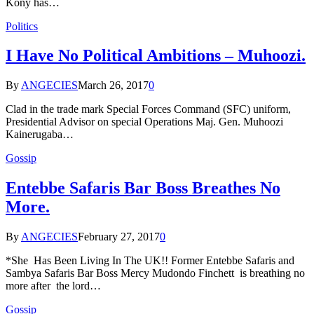
Kony has…
Politics
I Have No Political Ambitions – Muhoozi.
By
ANGECIES
March 26, 2017
0
Clad in the trade mark Special Forces Command (SFC) uniform,
Presidential Advisor on special Operations Maj. Gen. Muhoozi
Kainerugaba…
Gossip
Entebbe Safaris Bar Boss Breathes No
More.
By
ANGECIES
February 27, 2017
0
*She Has Been Living In The UK!! Former Entebbe Safaris and
Sambya Safaris Bar Boss Mercy Mudondo Finchett is breathing no
more after the lord…
Gossip