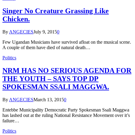
Singer No Creature Grassing Like
Chicken.
By
ANGECIES
July 9, 2015
0
Few Ugandan Musicians have survived afloat on the musical scene.
A couple of them have died of natural death…
Politics
NRM HAS NO SERIOUS AGENDA FOR
THE YOUTH – SAYS TOP DP
SPOKESMAN SSALI MAGGWA.
By
ANGECIES
March 13, 2015
0
Entebbe Municipality Democratic Party Spokesman Ssali Maggwa
has lashed out at the ruling National Resistance Movement over it’s
failure…
Politics