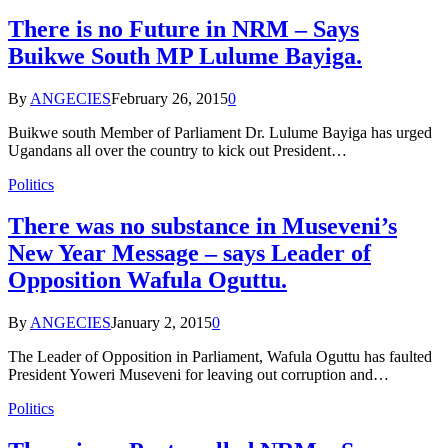
There is no Future in NRM – Says
Buikwe South MP Lulume Bayiga.
By
ANGECIES
February 26, 2015
0
Buikwe south Member of Parliament Dr. Lulume Bayiga has urged
Ugandans all over the country to kick out President…
Politics
There was no substance in Museveni’s
New Year Message – says Leader of
Opposition Wafula Oguttu.
By
ANGECIES
January 2, 2015
0
The Leader of Opposition in Parliament, Wafula Oguttu has faulted
President Yoweri Museveni for leaving out corruption and…
Politics