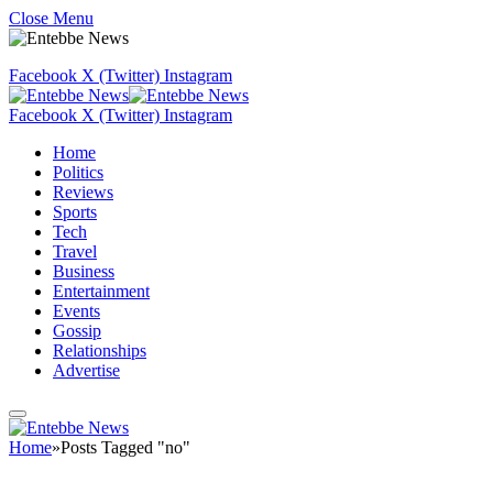
Close Menu
Facebook
X (Twitter)
Instagram
Facebook
X (Twitter)
Instagram
Home
Politics
Reviews
Sports
Tech
Travel
Business
Entertainment
Events
Gossip
Relationships
Advertise
Home
»
Posts Tagged "no"