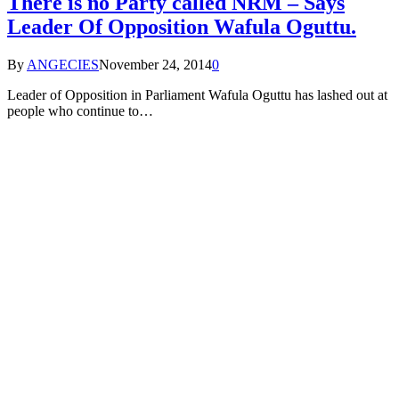
There is no Party called NRM – Says
Leader Of Opposition Wafula Oguttu.
By
ANGECIES
November 24, 2014
0
Leader of Opposition in Parliament Wafula Oguttu has lashed out at
people who continue to…