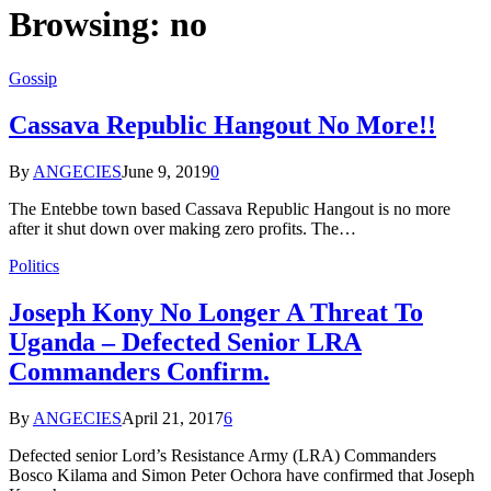
Browsing:
no
Gossip
Cassava Republic Hangout No More!!
By
ANGECIES
June 9, 2019
0
The Entebbe town based Cassava Republic Hangout is no more
after it shut down over making zero profits. The…
Politics
Joseph Kony No Longer A Threat To
Uganda – Defected Senior LRA
Commanders Confirm.
By
ANGECIES
April 21, 2017
6
Defected senior Lord’s Resistance Army (LRA) Commanders
Bosco Kilama and Simon Peter Ochora have confirmed that Joseph