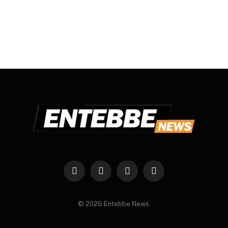
Facebook
X
Instagram
WhatsApp
(Twitter)
© 2026 Entebbe News.