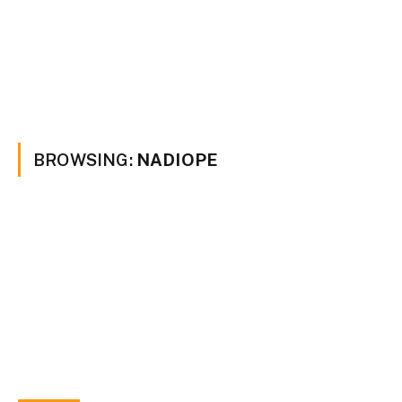
BROWSING:
NADIOPE