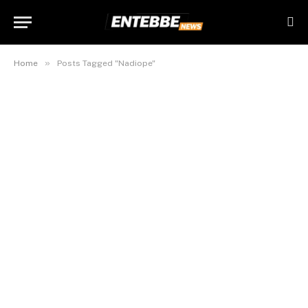
»
Home
Posts Tagged "Nadiope"