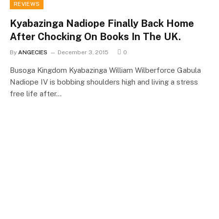
REVIEWS
Kyabazinga Nadiope Finally Back Home
After Chocking On Books In The UK.
By
ANGECIES
December 3, 2015
0
Busoga Kingdom Kyabazinga William Wilberforce Gabula
Nadiope IV is bobbing shoulders high and living a stress
free life after…