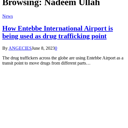
Browsing:
Nadeem Ullah
News
How Entebbe International Airport is
being used as drug trafficking point
By
ANGECIES
June 8, 2023
0
The drug traffickers across the globe are using Entebbe Airport as a
transit point to move drugs from different parts…