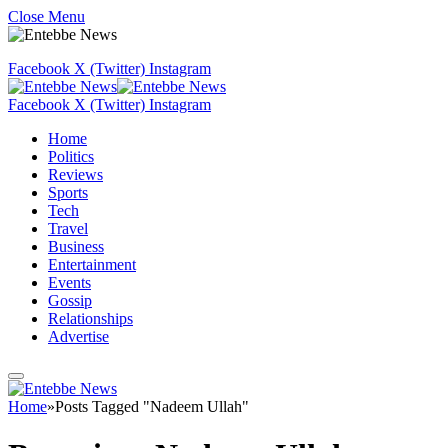
Close Menu
Facebook
X (Twitter)
Instagram
Facebook
X (Twitter)
Instagram
Home
Politics
Reviews
Sports
Tech
Travel
Business
Entertainment
Events
Gossip
Relationships
Advertise
Home
»
Posts Tagged "Nadeem Ullah"