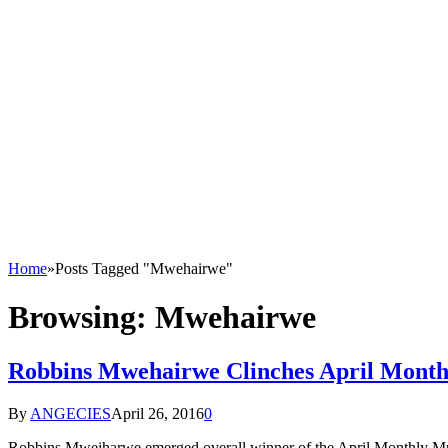
Home
»
Posts Tagged "Mwehairwe"
Browsing:
Mwehairwe
Robbins Mwehairwe Clinches April Month
By
ANGECIES
April 26, 2016
0
Robbins Mweiharwe emerged overall winner of the April Monthly Mu