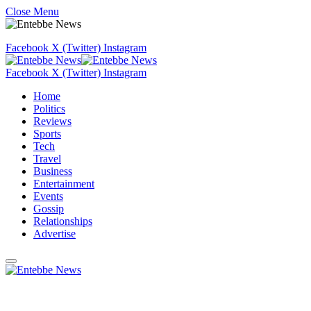
Close Menu
Facebook
X (Twitter)
Instagram
Facebook
X (Twitter)
Instagram
Home
Politics
Reviews
Sports
Tech
Travel
Business
Entertainment
Events
Gossip
Relationships
Advertise