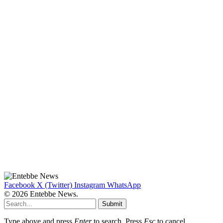
Facebook
X (Twitter)
Instagram
WhatsApp
© 2026 Entebbe News.
Submit
Type above and press
Enter
to search. Press
Esc
to cancel.