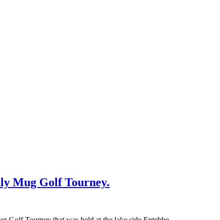
ly Mug Golf Tourney.
g Golf Tourney that was held at the lake side Entebbe…