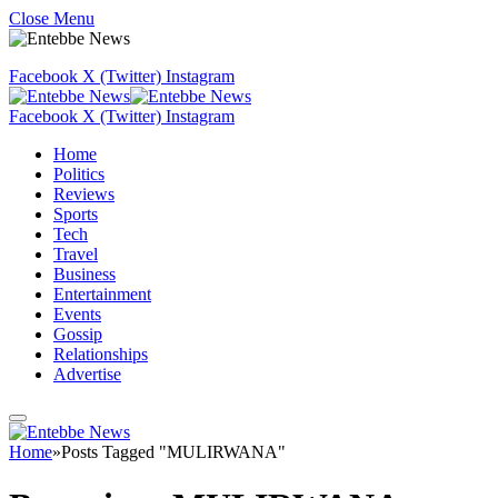
Close Menu
Facebook
X (Twitter)
Instagram
Facebook
X (Twitter)
Instagram
Home
Politics
Reviews
Sports
Tech
Travel
Business
Entertainment
Events
Gossip
Relationships
Advertise
Home
»
Posts Tagged "MULIRWANA"