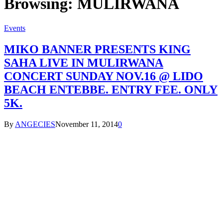
Browsing:
MULIRWANA
Events
MIKO BANNER PRESENTS KING
SAHA LIVE IN MULIRWANA
CONCERT SUNDAY NOV.16 @ LIDO
BEACH ENTEBBE. ENTRY FEE. ONLY
5K.
By
ANGECIES
November 11, 2014
0