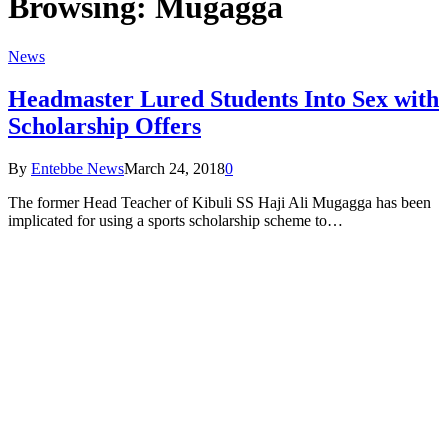
Browsing:
Mugagga
News
Headmaster Lured Students Into Sex with
Scholarship Offers
By
Entebbe News
March 24, 2018
0
The former Head Teacher of Kibuli SS Haji Ali Mugagga has been
implicated for using a sports scholarship scheme to…