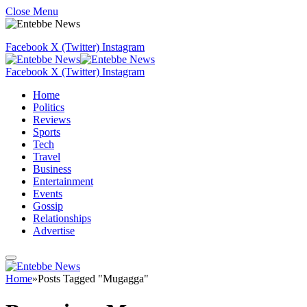
Close Menu
Facebook
X (Twitter)
Instagram
Facebook
X (Twitter)
Instagram
Home
Politics
Reviews
Sports
Tech
Travel
Business
Entertainment
Events
Gossip
Relationships
Advertise
Home
»
Posts Tagged "Mugagga"