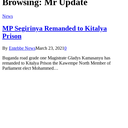
Browsing:
Mr Update
News
MP Segirinya Remanded to Kitalya
Prison
By
Entebbe News
March 23, 2021
0
Buganda road grade one Magistrate Gladys Kamasanyu has
remanded to Kitalya Prison the Kawempe North Member of
Parliament elect Mohammed…