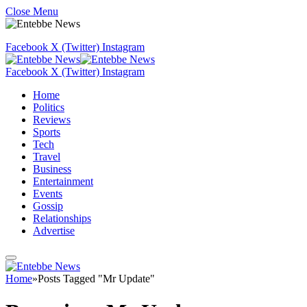
Close Menu
Facebook
X (Twitter)
Instagram
Facebook
X (Twitter)
Instagram
Home
Politics
Reviews
Sports
Tech
Travel
Business
Entertainment
Events
Gossip
Relationships
Advertise
Home
»
Posts Tagged "Mr Update"