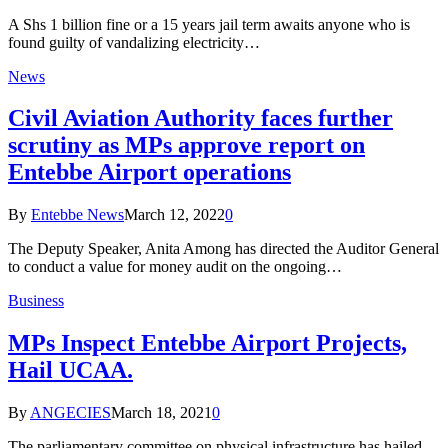
A Shs 1 billion fine or a 15 years jail term awaits anyone who is
found guilty of vandalizing electricity…
News
Civil Aviation Authority faces further
scrutiny as MPs approve report on
Entebbe Airport operations
By
Entebbe News
March 12, 2022
0
The Deputy Speaker, Anita Among has directed the Auditor General
to conduct a value for money audit on the ongoing…
Business
MPs Inspect Entebbe Airport Projects,
Hail UCAA.
By
ANGECIES
March 18, 2021
0
The parliamentary committee on physical infrastructure has hailed