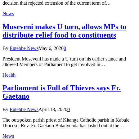
decision that rejected extension of the current term of…
News
Museveni makes U turn, allows MPs to
distribute relief food to constituents
By
Entebbe News
May 6, 2020
0
President Museveni has made a U turn on his earlier stance and
allowed Members of Parliament to get involved in…
Health
Parliament is Full of Thieves says Fr.
Gaetano
By
Entebbe News
April 18, 2020
0
The outspoken parish priest of Kitanga Catholic parish in Kabale
Diocese, Rev. Fr. Gaetano Batanyenda has lashed out at the…
News