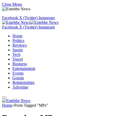
Close Menu
Facebook
X (Twitter)
Instagram
Facebook
X (Twitter)
Instagram
Home
Politics
Reviews
Sports
Tech
Travel
Business
Entertainment
Events
Gossip
Relationships
Advertise
Home
»
Posts Tagged "MPs"