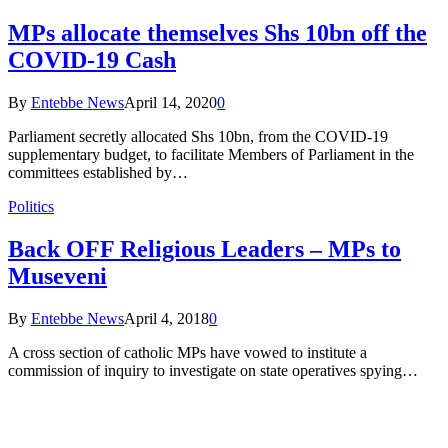
MPs allocate themselves Shs 10bn off the
COVID-19 Cash
By
Entebbe News
April 14, 2020
0
Parliament secretly allocated Shs 10bn, from the COVID-19
supplementary budget, to facilitate Members of Parliament in the
committees established by…
Politics
Back OFF Religious Leaders – MPs to
Museveni
By
Entebbe News
April 4, 2018
0
A cross section of catholic MPs have vowed to institute a
commission of inquiry to investigate on state operatives spying…