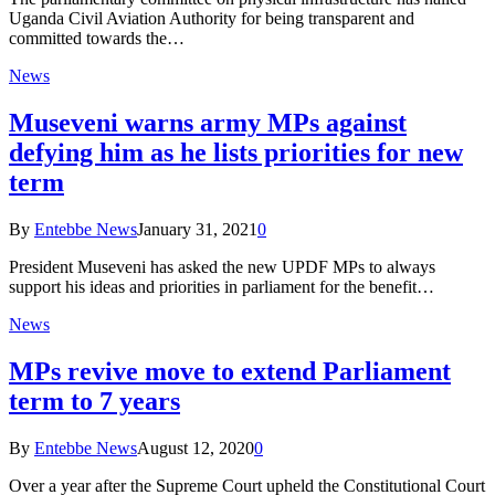
Uganda Civil Aviation Authority for being transparent and
committed towards the…
News
Museveni warns army MPs against
defying him as he lists priorities for new
term
By
Entebbe News
January 31, 2021
0
President Museveni has asked the new UPDF MPs to always
support his ideas and priorities in parliament for the benefit…
News
MPs revive move to extend Parliament
term to 7 years
By
Entebbe News
August 12, 2020
0
Over a year after the Supreme Court upheld the Constitutional Court