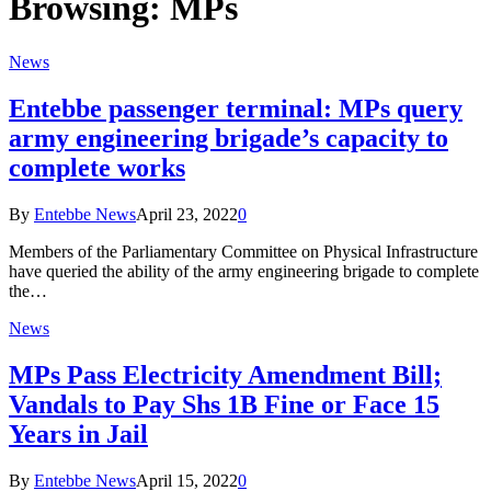
Browsing:
MPs
News
Entebbe passenger terminal: MPs query
army engineering brigade’s capacity to
complete works
By
Entebbe News
April 23, 2022
0
Members of the Parliamentary Committee on Physical Infrastructure
have queried the ability of the army engineering brigade to complete
the…
News
MPs Pass Electricity Amendment Bill;
Vandals to Pay Shs 1B Fine or Face 15
Years in Jail
By
Entebbe News
April 15, 2022
0