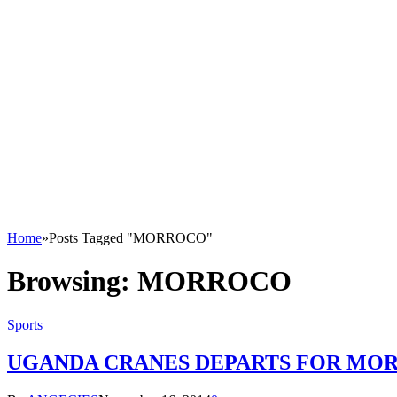
Home
»
Posts Tagged "MORROCO"
Browsing:
MORROCO
Sports
UGANDA CRANES DEPARTS FOR MOR