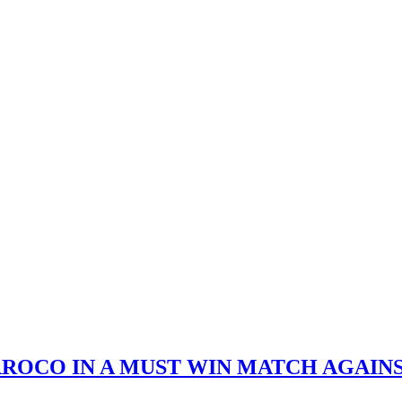
ROCO IN A MUST WIN MATCH AGAINS