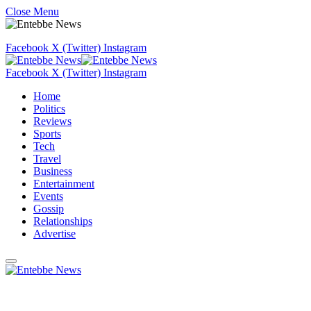
Close Menu
Facebook
X (Twitter)
Instagram
Facebook
X (Twitter)
Instagram
Home
Politics
Reviews
Sports
Tech
Travel
Business
Entertainment
Events
Gossip
Relationships
Advertise