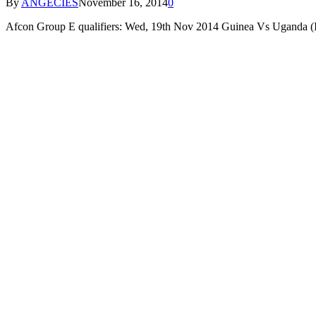
By
ANGECIES
November 16, 2014
0
Afcon Group E qualifiers: Wed, 19th Nov 2014 Guinea Vs Ugand