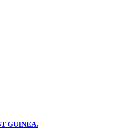
T GUINEA.