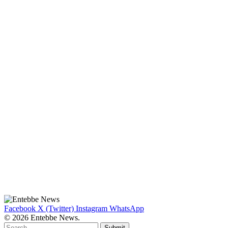
Facebook
X (Twitter)
Instagram
WhatsApp
© 2026 Entebbe News.
Submit