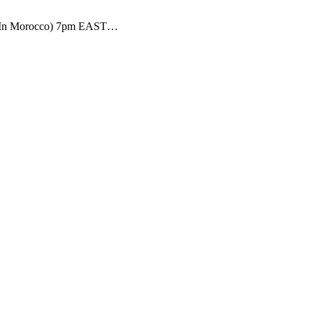
a (In Morocco) 7pm EAST…