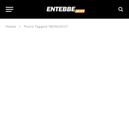
»
Home
Posts Tagged "MONUSCO"