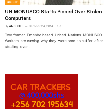
GOSSIP
UN MONUSCO Staffs Pinned Over Stolen
Computers
By
ANGECIES
October 24, 2014
0
Two former Entebbe based United Nations MONUSCO
Workers are cursing why they were born to suffer after
stealing over …