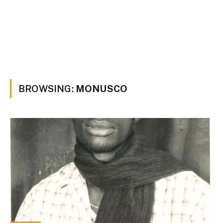
BROWSING:
MONUSCO