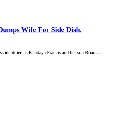
 Dumps Wife For Side Dish.
oss identified as Khadaya Francis and her son Brian…