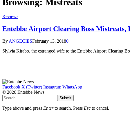
Browsing:
Mistreats
Reviews
Entebbe Airport Clearing Boss Mistreats,
By
ANGECIES
February 13, 2018
0
Slylvia Kirabo, the estranged wife to the Entebbe Airport Clearing B
Facebook
X (Twitter)
Instagram
WhatsApp
© 2026 Entebbe News.
Submit
Type above and press
Enter
to search. Press
Esc
to cancel.