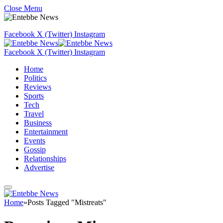
Close Menu
Facebook
X (Twitter)
Instagram
Facebook
X (Twitter)
Instagram
Home
Politics
Reviews
Sports
Tech
Travel
Business
Entertainment
Events
Gossip
Relationships
Advertise
Home
»
Posts Tagged "Mistreats"