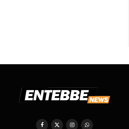
Facebook
X
Instagram
WhatsApp