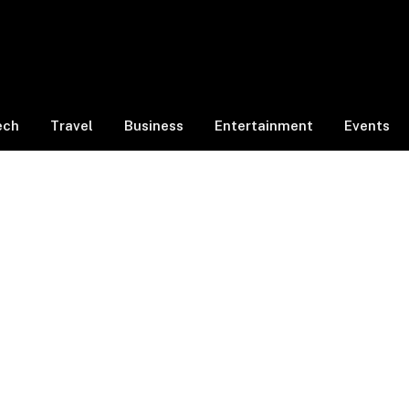
ech
Travel
Business
Entertainment
Events