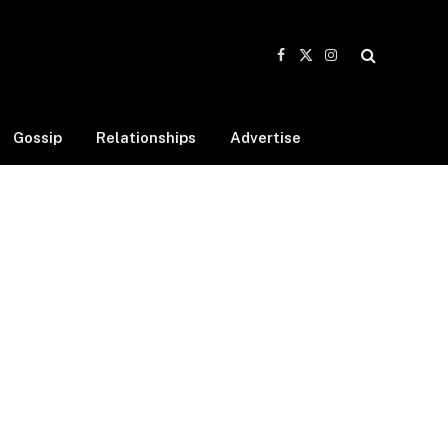
Facebook
X
Instagram
(Twitter)
Gossip
Relationships
Advertise