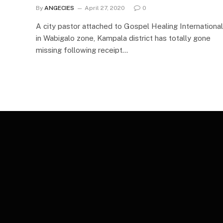
By
ANGECIES
April 27, 2020
0
A city pastor attached to Gospel Healing International
in Wabigalo zone, Kampala district has totally gone
missing following receipt…