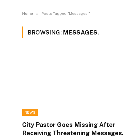
»
Home
Posts Tagged "Messages."
BROWSING:
MESSAGES.
NEWS
City Pastor Goes Missing After
Receiving Threatening Messages.