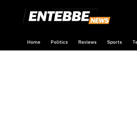
Home
Politics
Reviews
Sports
T