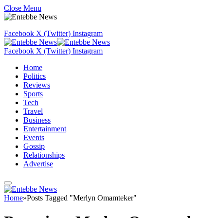
Close Menu
Facebook
X (Twitter)
Instagram
Facebook
X (Twitter)
Instagram
Home
Politics
Reviews
Sports
Tech
Travel
Business
Entertainment
Events
Gossip
Relationships
Advertise
Home
»
Posts Tagged "Merlyn Omamteker"