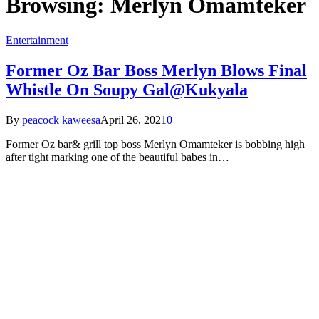
Browsing:
Merlyn Omamteker
Entertainment
Former Oz Bar Boss Merlyn Blows Final
Whistle On Soupy Gal@Kukyala
By
peacock kaweesa
April 26, 2021
0
Former Oz bar& grill top boss Merlyn Omamteker is bobbing high
after tight marking one of the beautiful babes in…