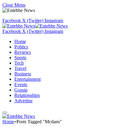
Close Menu
Facebook
X (Twitter)
Instagram
Facebook
X (Twitter)
Instagram
Home
Politics
Reviews
Sports
Tech
Travel
Business
Entertainment
Events
Gossip
Relationships
Advertise
Home
»
Posts Tagged "Mcdans"