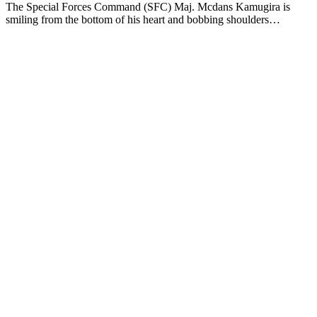
The Special Forces Command (SFC) Maj. Mcdans Kamugira is
smiling from the bottom of his heart and bobbing shoulders…