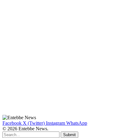
Facebook
X (Twitter)
Instagram
WhatsApp
© 2026 Entebbe News.
Submit