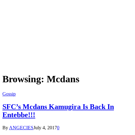
Browsing:
Mcdans
Gossip
SFC’s Mcdans Kamugira Is Back In
Entebbe!!!
By
ANGECIES
July 4, 2017
0