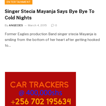
ENTERTAINMENT
Singer Stecia Mayanja Says Bye Bye To
Cold Nights
By
ANGECIES
March 4, 2015
0
Former Eagles production Band singer stecia Mayanja is
smiling from the bottom of her heart after getting hooked
to…