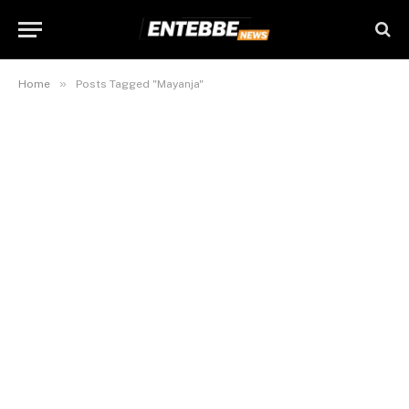
»
Home
Posts Tagged "Mayanja"