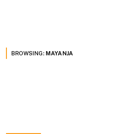
BROWSING:
MAYANJA