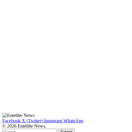
Facebook
X (Twitter)
Instagram
WhatsApp
© 2026 Entebbe News.
Submit