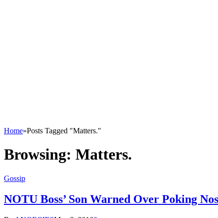
Home
»
Posts Tagged "Matters."
Browsing:
Matters.
Gossip
NOTU Boss’ Son Warned Over Poking Nose