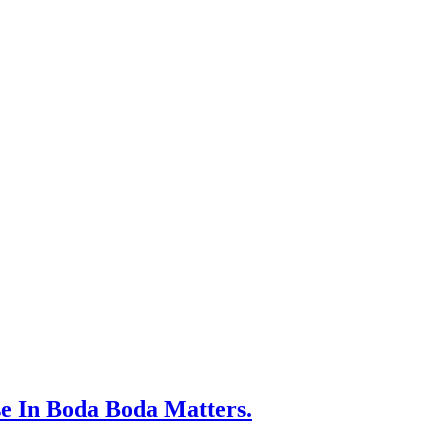
 In Boda Boda Matters.