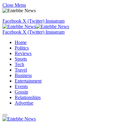
Close Menu
Facebook
X (Twitter)
Instagram
Facebook
X (Twitter)
Instagram
Home
Politics
Reviews
Sports
Tech
Travel
Business
Entertainment
Events
Gossip
Relationships
Advertise