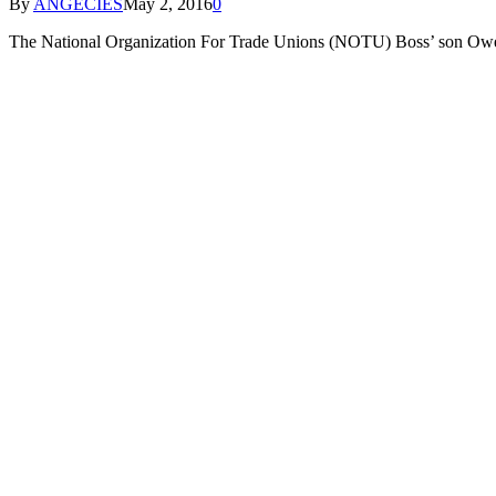
By
ANGECIES
May 2, 2016
0
The National Organization For Trade Unions (NOTU) Boss’ son O