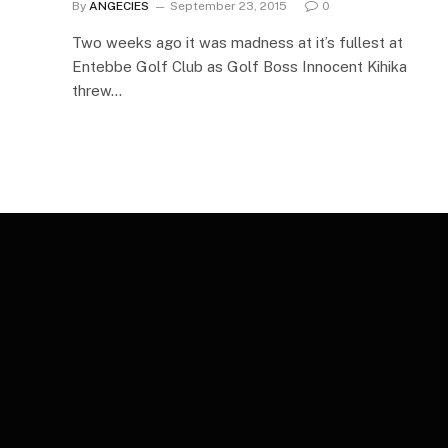
By
ANGECIES
September 23, 2015
0
Two weeks ago it was madness at it’s fullest at
Entebbe Golf Club as Golf Boss Innocent Kihika
threw…