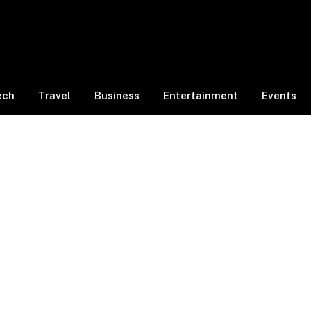
ech
Travel
Business
Entertainment
Events