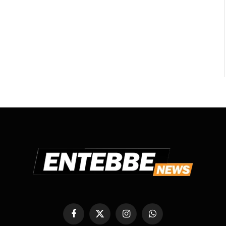
Facebook
X
Instagram
WhatsApp