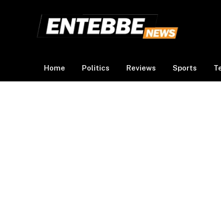
Home
Politics
Reviews
Sports
T