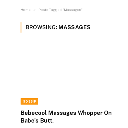
»
Home
Posts Tagged "Massages"
BROWSING:
MASSAGES
GOSSIP
Bebecool Massages Whopper On
Babe’s Butt.