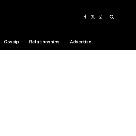
Facebook
X
Instagram
(Twitter)
Gossip
Relationships
Advertise