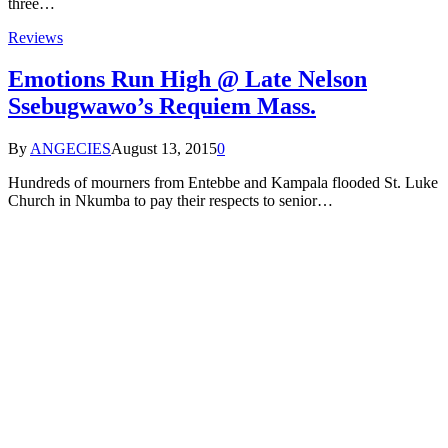
three…
Reviews
Emotions Run High @ Late Nelson
Ssebugwawo’s Requiem Mass.
By
ANGECIES
August 13, 2015
0
Hundreds of mourners from Entebbe and Kampala flooded St. Luke
Church in Nkumba to pay their respects to senior…