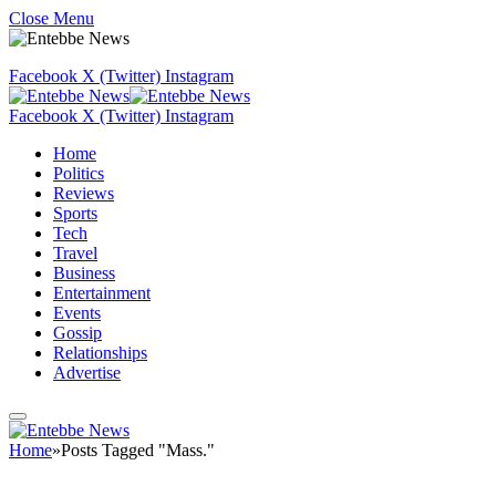
Close Menu
Facebook
X (Twitter)
Instagram
Facebook
X (Twitter)
Instagram
Home
Politics
Reviews
Sports
Tech
Travel
Business
Entertainment
Events
Gossip
Relationships
Advertise
Home
»
Posts Tagged "Mass."