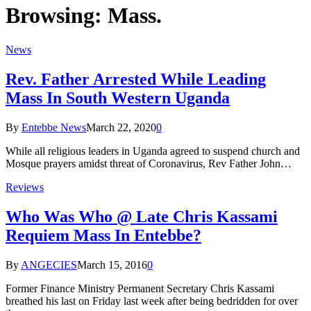
Browsing:
Mass.
News
Rev. Father Arrested While Leading
Mass In South Western Uganda
By
Entebbe News
March 22, 2020
0
While all religious leaders in Uganda agreed to suspend church and
Mosque prayers amidst threat of Coronavirus, Rev Father John…
Reviews
Who Was Who @ Late Chris Kassami
Requiem Mass In Entebbe?
By
ANGECIES
March 15, 2016
0
Former Finance Ministry Permanent Secretary Chris Kassami
breathed his last on Friday last week after being bedridden for over