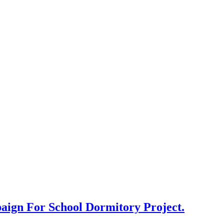
aign For School Dormitory Project.