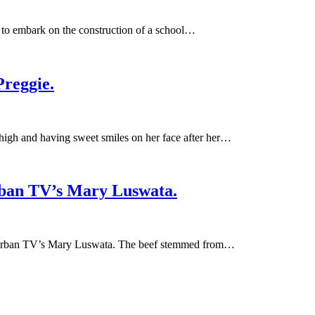
 to embark on the construction of a school…
reggie.
gh and having sweet smiles on her face after her…
Urban TV’s Mary Luswata.
th Urban TV’s Mary Luswata. The beef stemmed from…