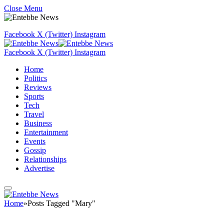
Close Menu
Facebook
X (Twitter)
Instagram
Facebook
X (Twitter)
Instagram
Home
Politics
Reviews
Sports
Tech
Travel
Business
Entertainment
Events
Gossip
Relationships
Advertise
Home
»
Posts Tagged "Mary"