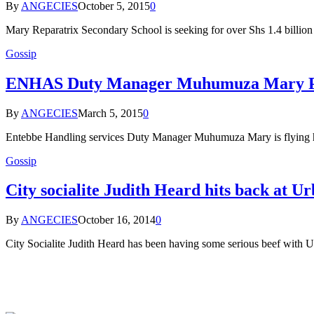
By
ANGECIES
October 5, 2015
0
Mary Reparatrix Secondary School is seeking for over Shs 1.4 billion
Gossip
ENHAS Duty Manager Muhumuza Mary P
By
ANGECIES
March 5, 2015
0
Entebbe Handling services Duty Manager Muhumuza Mary is flying hi
Gossip
City socialite Judith Heard hits back at 
By
ANGECIES
October 16, 2014
0
City Socialite Judith Heard has been having some serious beef wi