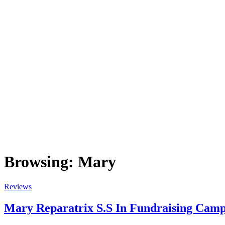
Browsing:
Mary
Reviews
Mary Reparatrix S.S In Fundraising Camp