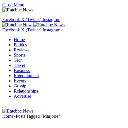
Close Menu
Facebook
X (Twitter)
Instagram
Facebook
X (Twitter)
Instagram
Home
Politics
Reviews
Sports
Tech
Travel
Business
Entertainment
Events
Gossip
Relationships
Advertise
Home
»
Posts Tagged "Marjorie"