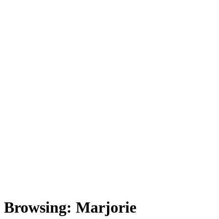
Browsing:
Marjorie