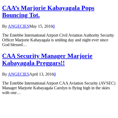
CAA’s Marjorie Kabayagala Pops
Bouncing Tot.
By
ANGECIES
May 15, 2016
0
The Entebbe International Airport Civil Aviation Authority Security
Officer Marjorie Kabayagala is smiling day and night ever since
God blessed…
CAA Security Manager Marjorie
Kabayagala Preggars!!
By
ANGECIES
April 13, 2016
0
The Entebbe International Airport CAA Aviation Security (AVSEC)
Manager Marjorie Kabayagala Carolyn is flying high in the skies
with one…