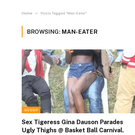
»
Home
Posts Tagged "Man-Eater"
BROWSING:
MAN-EATER
GOSSIP
Sex Tigeress Gina Dauson Parades
Ugly Thighs @ Basket Ball Carnival.