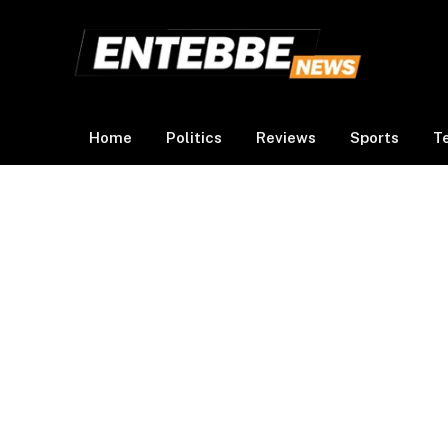
Home
Politics
Reviews
Sports
T