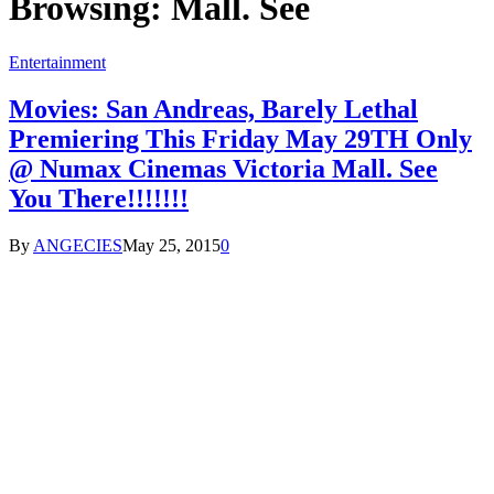
Browsing:
Mall. See
Entertainment
Movies: San Andreas, Barely Lethal
Premiering This Friday May 29TH Only
@ Numax Cinemas Victoria Mall. See
You There!!!!!!!
By
ANGECIES
May 25, 2015
0