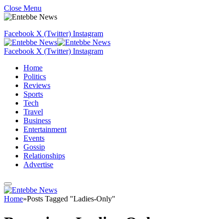
Close Menu
Facebook
X (Twitter)
Instagram
Facebook
X (Twitter)
Instagram
Home
Politics
Reviews
Sports
Tech
Travel
Business
Entertainment
Events
Gossip
Relationships
Advertise
Home
»
Posts Tagged "Ladies-Only"