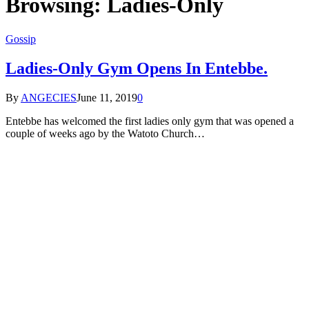
Browsing:
Ladies-Only
Gossip
Ladies-Only Gym Opens In Entebbe.
By
ANGECIES
June 11, 2019
0
Entebbe has welcomed the first ladies only gym that was opened a
couple of weeks ago by the Watoto Church…