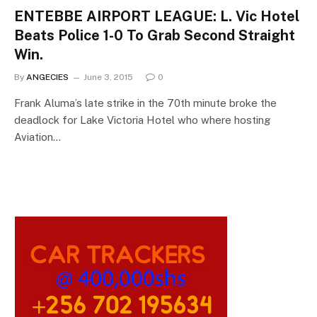
ENTEBBE AIRPORT LEAGUE: L. Vic Hotel
Beats Police 1-0 To Grab Second Straight
Win.
By
ANGECIES
June 3, 2015
0
Frank Aluma’s late strike in the 70th minute broke the
deadlock for Lake Victoria Hotel who where hosting
Aviation…