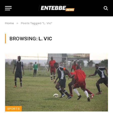
»
Home
Posts Tagged "L. Vic"
BROWSING:
L. VIC
SPORTS