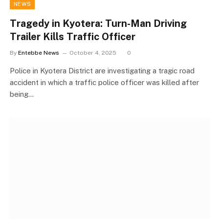
NEWS
Tragedy in Kyotera: Turn-Man Driving
Trailer Kills Traffic Officer
By
Entebbe News
October 4, 2025
0
Police in Kyotera District are investigating a tragic road
accident in which a traffic police officer was killed after
being…