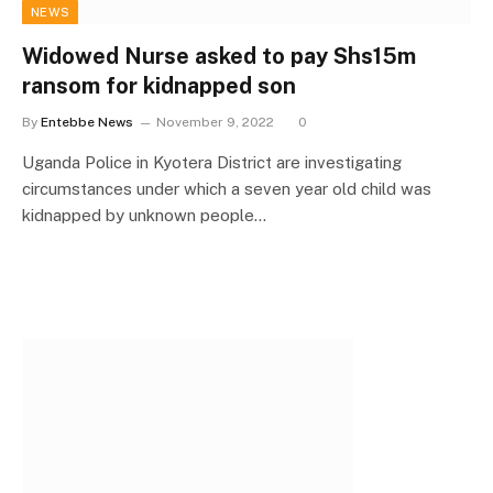
NEWS
Widowed Nurse asked to pay Shs15m
ransom for kidnapped son
By
Entebbe News
November 9, 2022
0
Uganda Police in Kyotera District are investigating
circumstances under which a seven year old child was
kidnapped by unknown people…