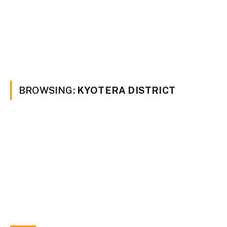
BROWSING:
KYOTERA DISTRICT