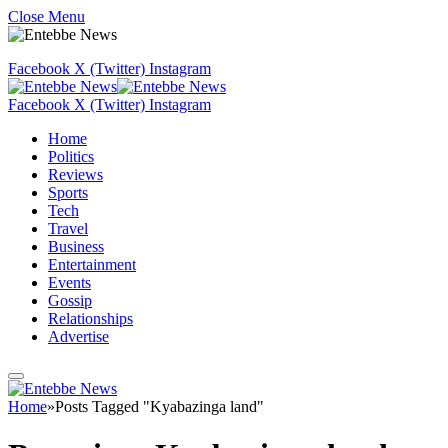
Close Menu
Facebook
X (Twitter)
Instagram
Facebook
X (Twitter)
Instagram
Home
Politics
Reviews
Sports
Tech
Travel
Business
Entertainment
Events
Gossip
Relationships
Advertise
Home
»
Posts Tagged "Kyabazinga land"