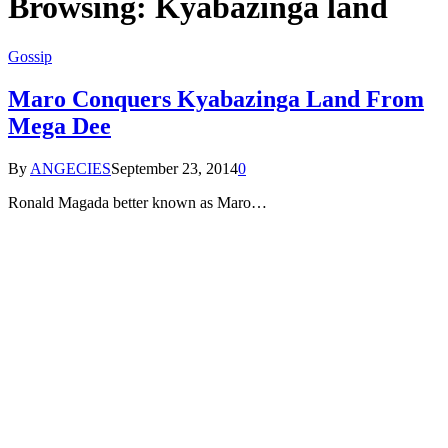
Browsing:
Kyabazinga land
Gossip
Maro Conquers Kyabazinga Land From
Mega Dee
By
ANGECIES
September 23, 2014
0
Ronald Magada better known as Maro…